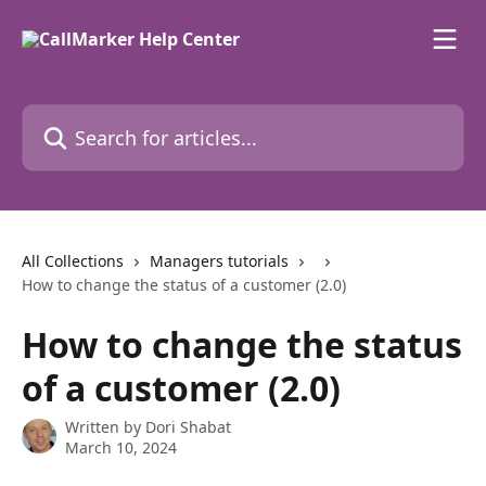
Skip to main content
Search for articles...
All Collections
Managers tutorials
How to change the status of a customer (2.0)
How to change the status
of a customer (2.0)
Written by
Dori Shabat
March 10, 2024