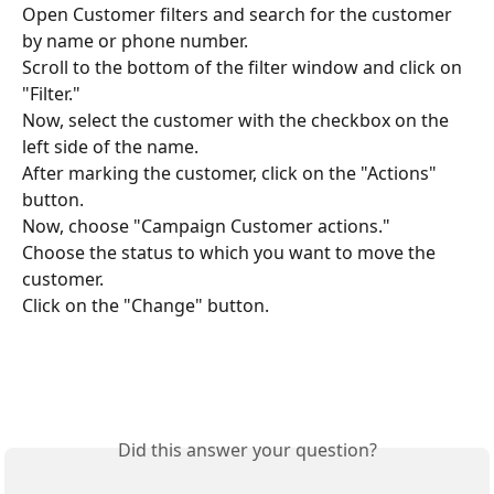
Open Customer filters and search for the customer 
by name or phone number.
Scroll to the bottom of the filter window and click on 
"Filter."
Now, select the customer with the checkbox on the 
left side of the name.
After marking the customer, click on the "Actions" 
button.
Now, choose "Campaign Customer actions."
Choose the status to which you want to move the 
customer.
Click on the "Change" button.
Did this answer your question?