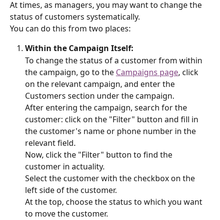
At times, as managers, you may want to change the 
status of customers systematically.
You can do this from two places:
Within the Campaign Itself:
To change the status of a customer from within 
the campaign, go to the 
Campaigns page
, click 
on the relevant campaign, and enter the 
Customers section under the campaign.
After entering the campaign, search for the 
customer: click on the "Filter" button and fill in 
the customer's name or phone number in the 
relevant field.
Now, click the "Filter" button to find the 
customer in actuality.
Select the customer with the checkbox on the 
left side of the customer.
At the top, choose the status to which you want 
to move the customer.