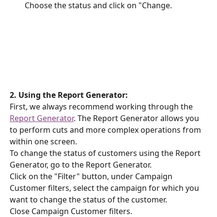
Choose the status and click on "Change.
2. Using the Report Generator:
First, we always recommend working through the 
Report Generator
. The Report Generator allows you 
to perform cuts and more complex operations from 
within one screen.
To change the status of customers using the Report 
Generator, go to the Report Generator.
Click on the "Filter" button, under Campaign 
Customer filters, select the campaign for which you 
want to change the status of the customer.
Close Campaign Customer filters.