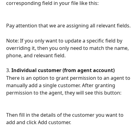
corresponding field in your file like this:
Pay attention that we are assigning all relevant fields.
Note: If you only want to update a specific field by 
overriding it, then you only need to match the name, 
phone, and relevant field.
3. 
Individual customer (from agent account)
There is an option to grant permission to an agent to 
manually add a single customer. After granting 
permission to the agent, they will see this button:
Then fill in the details of the customer you want to 
add and click Add customer.