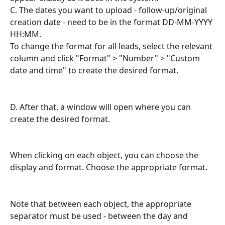
C. The dates you want to upload - follow-up/original 
creation date - need to be in the format DD-MM-YYYY 
HH:MM. 
To change the format for all leads, select the relevant 
column and click "Format" > "Number" > "Custom 
date and time" to create the desired format.
D. After that, a window will open where you can 
create the desired format.
When clicking on each object, you can choose the 
display and format. Choose the appropriate format.
Note that between each object, the appropriate 
separator must be used - between the day and 