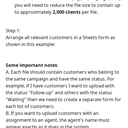
you will need to reduce the file size to contain up 
to approximately 
2,000 clients
 per file.
Step 1:
Arrange all relevant customers in a Sheets form as 
shown in this example:
Some important notes
:
A. Each file should contain customers who belong to 
the same campaign and have the same status. For 
example, if I have customers I want to upload with 
the status "Follow-up" and others with the status 
"Waiting" then we need to create a separate form for 
each list of customers.
B. If you want to upload customers with an 
assignment to an agent, the agent's name must 
appear exactly as it does in the system.