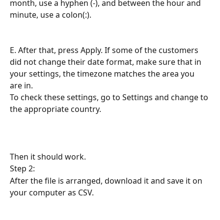
month, use a hyphen (-), and between the hour and 
minute, use a colon(:).
E. After that, press Apply. If some of the customers 
did not change their date format, make sure that in 
your settings, the timezone matches the area you 
are in.
To check these settings, go to Settings and change to 
the appropriate country.
Then it should work.
Step 2:
After the file is arranged, download it and save it on 
your computer as CSV.