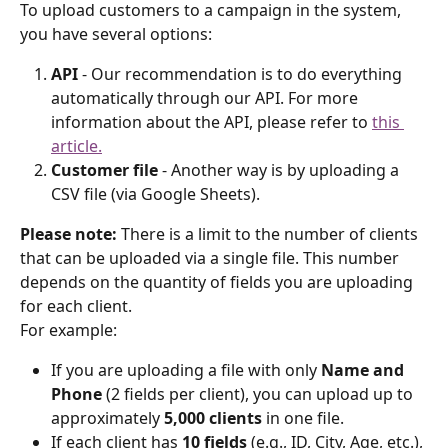
To upload customers to a campaign in the system, 
you have several options:
API
 - Our recommendation is to do everything 
automatically through our API. For more 
information about the API, please refer to 
this 
article.
Customer file
 - Another way is by uploading a 
CSV file (via Google Sheets).
Please note:
 There is a limit to the number of clients 
that can be uploaded via a single file. This number 
depends on the quantity of fields you are uploading 
for each client.
For example:
If you are uploading a file with only 
Name and 
Phone
 (2 fields per client), you can upload up to 
approximately 
5,000 clients
 in one file.
If each client has 
10 fields
 (e.g., ID, City, Age, etc.), 