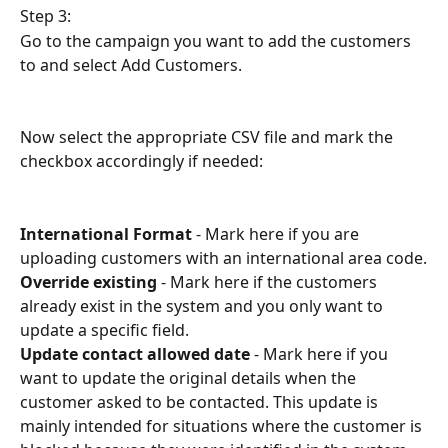
Step 3:
Go to the campaign you want to add the customers 
to and select Add Customers.
Now select the appropriate CSV file and mark the 
checkbox accordingly if needed:
International Format
 - Mark here if you are 
uploading customers with an international area code.
Override existing
 - Mark here if the customers 
already exist in the system and you only want to 
update a specific field.
Update contact allowed date
 - Mark here if you 
want to update the original details when the 
customer asked to be contacted. This update is 
mainly intended for situations where the customer is 