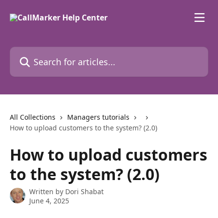
Skip to main content
Search for articles...
All Collections
Managers tutorials
How to upload customers to the system? (2.0)
How to upload customers
to the system? (2.0)
Written by
Dori Shabat
June 4, 2025