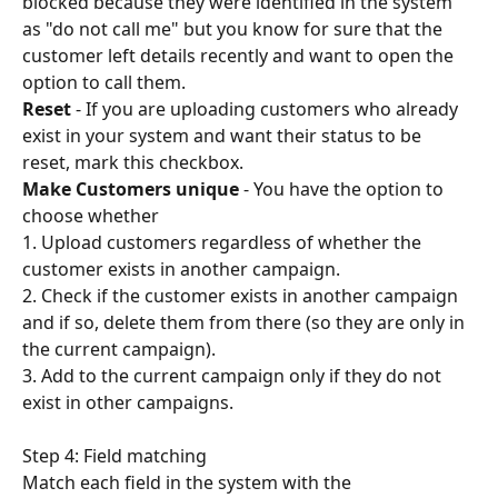
blocked because they were identified in the system 
as "do not call me" but you know for sure that the 
customer left details recently and want to open the 
option to call them.
Reset
 - If you are uploading customers who already 
exist in your system and want their status to be 
reset, mark this checkbox.
Make Customers unique 
- You have the option to 
choose whether
1. Upload customers regardless of whether the 
customer exists in another campaign.
2. Check if the customer exists in another campaign 
and if so, delete them from there (so they are only in 
the current campaign).
3. Add to the current campaign only if they do not 
exist in other campaigns.
Step 4: Field matching
Match each field in the system with the 