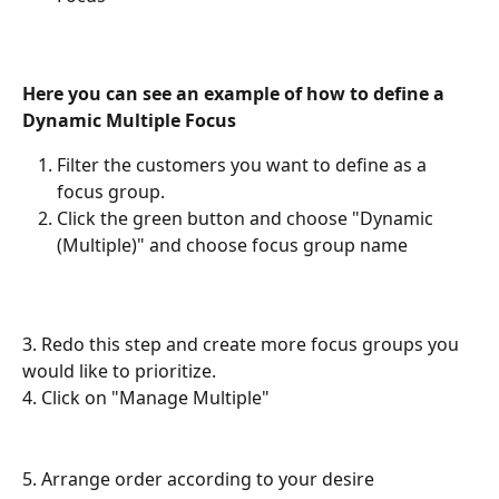
Here you can see an example of how to define a 
Dynamic Multiple Focus
Filter the customers you want to define as a 
focus group.
Click the green button and choose "Dynamic 
(Multiple)" and choose focus group name
3. Redo this step and create more focus groups you 
would like to prioritize.
4. Click on "Manage Multiple"
5. Arrange order according to your desire