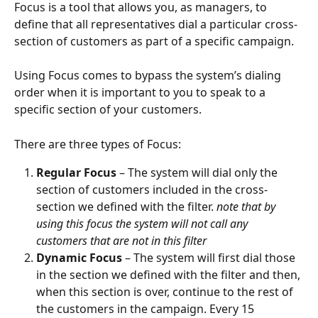
Focus is a tool that allows you, as managers, to 
define that all representatives dial a particular cross-
section of customers as part of a specific campaign.
Using Focus comes to bypass the system’s dialing 
order when it is important to you to speak to a 
specific section of your customers.
There are three types of Focus:
Regular Focus
 – The system will dial only the 
section of customers included in the cross-
section we defined with the filter. 
note that by 
using this focus the system will not call any 
customers that are not in this filter
Dynamic Focus
 – The system will first dial those 
in the section we defined with the filter and then, 
when this section is over, continue to the rest of 
the customers in the campaign. Every 15 