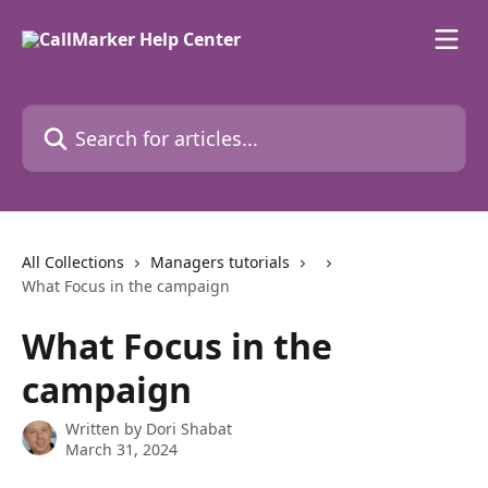
Skip to main content
Search for articles...
All Collections
Managers tutorials
What Focus in the campaign
What Focus in the
campaign
Written by
Dori Shabat
March 31, 2024