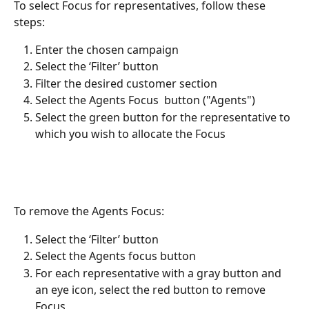
To select Focus for representatives, follow these 
steps:
Enter the chosen campaign
Select the ‘Filter’ button
Filter the desired customer section
Select the Agents Focus  button ("Agents")
Select the green button for the representative to 
which you wish to allocate the Focus 
To remove the Agents Focus:
Select the ‘Filter’ button
Select the Agents focus button
For each representative with a gray button and 
an eye icon, select the red button to remove 
Focus