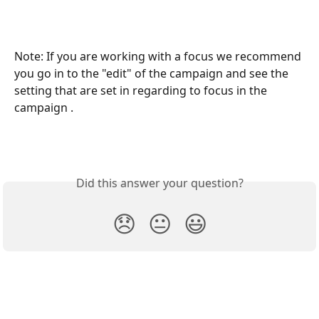
Note: If you are working with a focus we recommend 
you go in to the "edit" of the campaign and see the 
setting that are set in regarding to focus in the 
campaign .
Did this answer your question?
😞
😐
😃