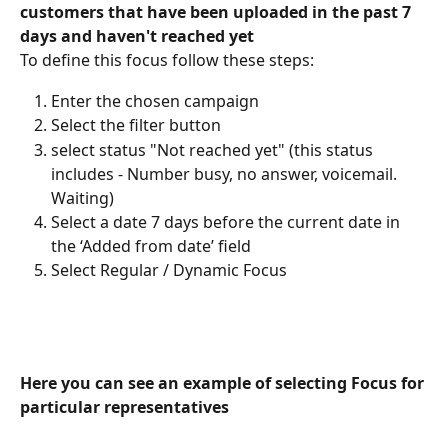
customers that have been uploaded in the past 7 
days and haven't reached yet
To define this focus follow these steps:
Enter the chosen campaign
Select the filter button
select status "Not reached yet" (this status 
includes - Number busy, no answer, voicemail. 
Waiting)
Select a date 7 days before the current date in 
the ‘Added from date’ field
Select Regular / Dynamic Focus
Here you can see an example of selecting Focus for 
particular representatives