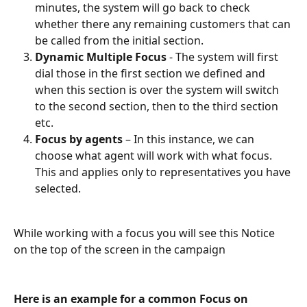
minutes, the system will go back to check 
whether there any remaining customers that can 
be called from the initial section.
Dynamic Multiple Focus
 - The system will first 
dial those in the first section we defined and 
when this section is over the system will switch 
to the second section, then to the third section 
etc.
Focus by agents
 – In this instance, we can 
choose what agent will work with what focus. 
This and applies only to representatives you have 
selected.
While working with a focus you will see this Notice 
on the top of the screen in the campaign
Here is an example for a common Focus on 