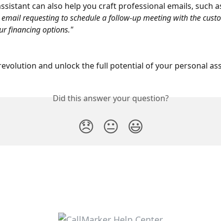
assistant can also help you craft professional emails, such a
 email requesting to schedule a follow-up meeting with the cust
ur financing options."
 revolution and unlock the full potential of your personal as
Did this answer your question?
😞
😐
😃