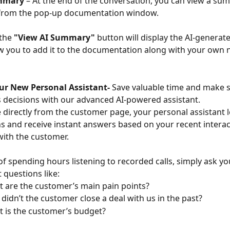
ummary
 – At the end of the conversation, you can view a su
y from the pop-up documentation window.
the 
"View AI Summary"
 button will display the AI-genera
w you to add it to the documentation along with your own 
ur New Personal Assistant- 
Save valuable time and make 
 decisions with our advanced AI-powered assistant.
e directly from the customer page, your personal assistant l
s and receive instant answers based on your recent interac
with the customer.
of spending hours listening to recorded calls, simply ask yo
t questions like:
 are the customer’s main pain points?
didn’t the customer close a deal with us in the past?
 is the customer’s budget?