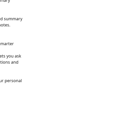
mmary 
ted summary 
notes.
smarter 
ets you ask 
tions and 
ur personal 