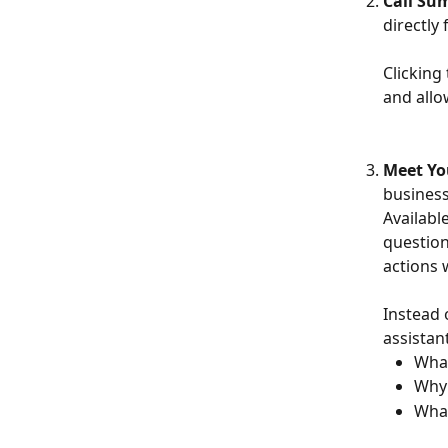
Call S
directl
Clicking 
and allo
Meet Yo
business
Availabl
question
actions 
Instead 
assistan
What
Why 
What