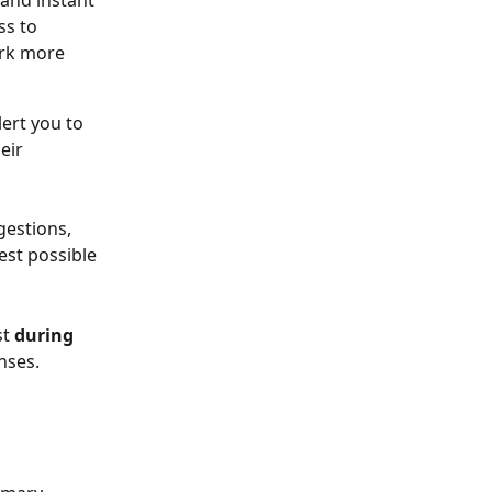
 and instant 
s to 
rk more 
ert you to 
eir 
gestions, 
st possible 
t 
during 
nses. 
 