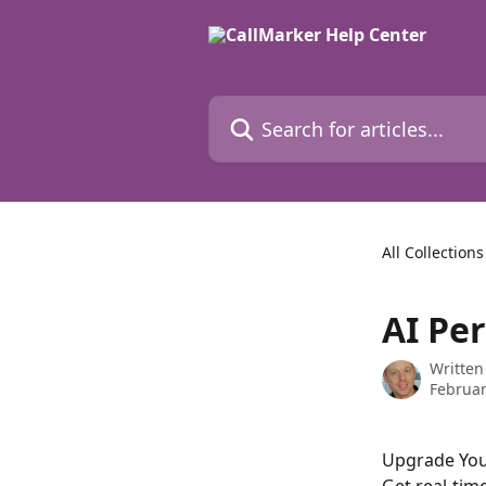
Skip to main content
Search for articles...
All Collections
AI Pe
Written
Februar
Upgrade You