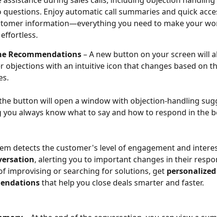
 assistance during sales calls, including objection handling
 questions. Enjoy automatic call summaries and quick acces
ustomer information—everything you need to make your wo
 effortless.
ime Recommendations
 – A new button on your screen will al
 objections with an intuitive icon that changes based on th
es.
 the button will open a window with objection-handling sug
 you always know what to say and how to respond in the be
em detects the customer's level of engagement and interes
versation
, alerting you to important changes in their respo
of improvising or searching for solutions, get 
personalized
endations
 that help you close deals smarter and faster.