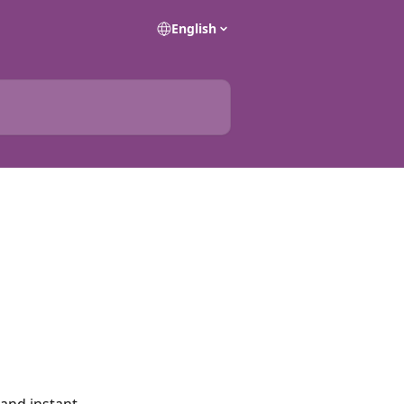
English