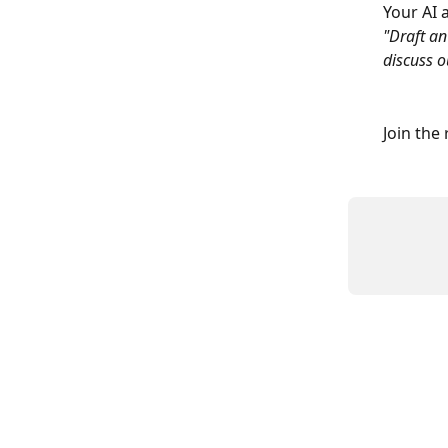
Your AI 
"Draft an
discuss o
Join the