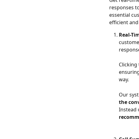
Get real-time
responses to
essential c
efficient and
Real-T
customer
respons
Clicking
ensuring
way.
Our syst
the con
Instead 
recomm