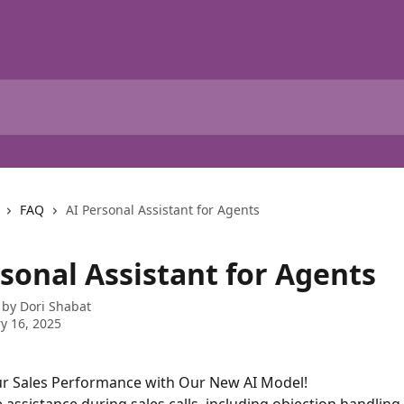
FAQ
AI Personal Assistant for Agents
rsonal Assistant for Agents
 by
Dori Shabat
y 16, 2025
r Sales Performance with Our New AI Model!