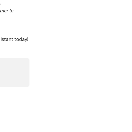
s:
omer to 
sistant today!