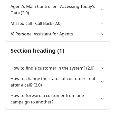
Agent's Main Controller - Accessing Today's
Data (2.0)
Missed call - Call Back (2.0)
AI Personal Assistant for Agents
Section heading (1)
How to find a customer in the system? (2.0)
How to change the status of customer - not
after a call? (2.0)
How to forward a customer from one
campaign to another?