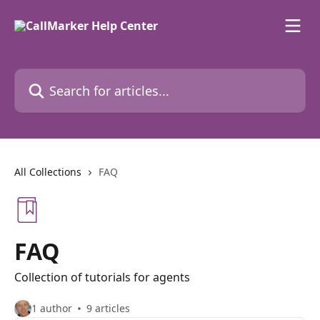
Skip to main content
Search for articles...
All Collections
FAQ
FAQ
Collection of tutorials for agents
1 author
9 articles