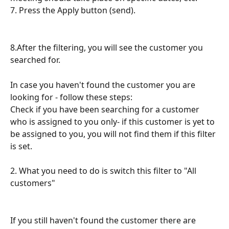
7. Press the Apply button (send).
8.After the filtering, you will see the customer you 
searched for.
In case you haven't found the customer you are 
looking for - follow these steps:
Check if you have been searching for a customer 
who is assigned to you only- if this customer is yet to 
be assigned to you, you will not find them if this filter 
is set.
2. What you need to do is switch this filter to "All 
customers"
If you still haven't found the customer there are 