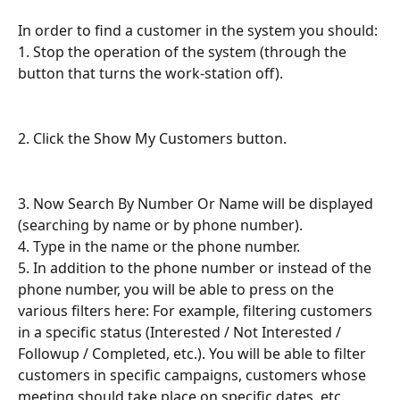
In order to find a customer in the system you should:
1. Stop the operation of the system (through the 
button that turns the work-station off).
2. Click the Show My Customers button.
3. Now Search By Number Or Name will be displayed 
(searching by name or by phone number).
4. Type in the name or the phone number.
5. In addition to the phone number or instead of the 
phone number, you will be able to press on the 
various filters here: For example, filtering customers 
in a specific status (Interested / Not Interested / 
Followup / Completed, etc.). You will be able to filter 
customers in specific campaigns, customers whose 
meeting should take place on specific dates, etc.