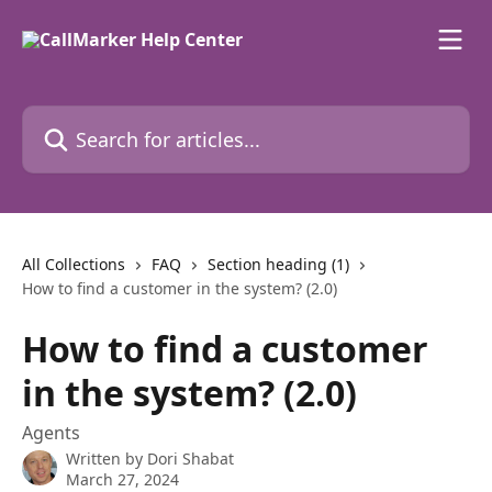
Skip to main content
Search for articles...
All Collections
FAQ
Section heading (1)
How to find a customer in the system? (2.0)
How to find a customer
in the system? (2.0)
Agents
Written by
Dori Shabat
March 27, 2024