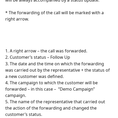
* The forwarding of the call will be marked with a 
right arrow.
1. A right arrow – the call was forwarded.
2. Customer’s status – Follow Up
3. The date and the time on which the forwarding 
was carried out by the representative + the status of 
a new customer was defined.
4. The campaign to which the customer will be 
forwarded – in this case –  “Demo Campaign” 
campaign.
5. The name of the representative that carried out 
the action of the forwarding and changed the 
customer’s status.