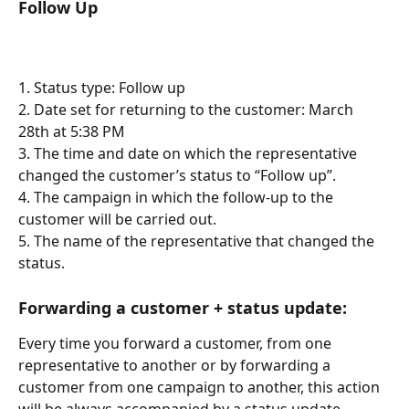
Follow Up
1. Status type: Follow up
2. Date set for returning to the customer: March 
28th at 5:38 PM
3. The time and date on which the representative 
changed the customer’s status to “Follow up”.
4. The campaign in which the follow-up to the 
customer will be carried out.
5. The name of the representative that changed the 
status.
Forwarding a customer + status update:
Every time you forward a customer, from one 
representative to another or by forwarding a 
customer from one campaign to another, this action 
will be always accompanied by a status update.