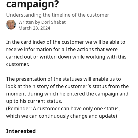
campaign?
Understanding the timeline of the customer
Written by
Dori Shabat
March 28, 2024
In the card index of the customer we will be able to 
receive information for all the actions that were 
carried out or written down while working with this 
customer.
The presentation of the statuses will enable us to 
look at the history of the customer’s status from the 
moment during which he entered the campaign and 
up to his current status. 
(Reminder: A customer can have only one status, 
which we can continuously change and update)
Interested