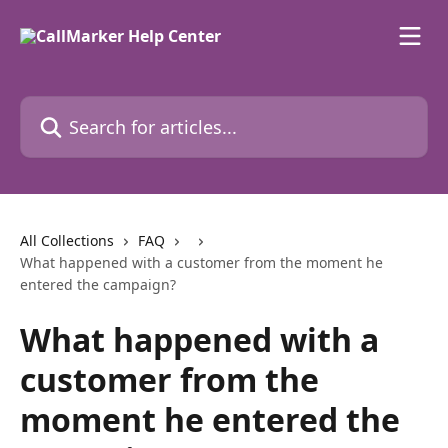
Skip to main content
Search for articles...
All Collections
FAQ
What happened with a customer from the moment he
entered the campaign?
What happened with a
customer from the
moment he entered the