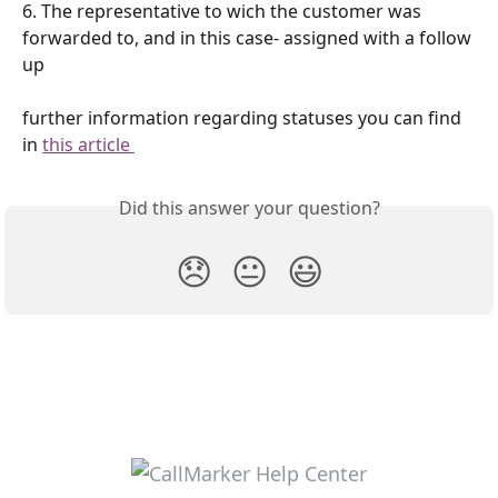
6. The representative to wich the customer was 
forwarded to, and in this case- assigned with a follow 
up
further information regarding statuses you can find 
in 
this article 
Did this answer your question?
😞
😐
😃