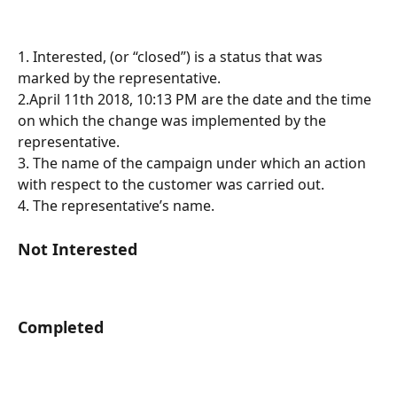
1. Interested, (or “closed”) is a status that was 
marked by the representative.
2.April 11th 2018, 10:13 PM are the date and the time 
on which the change was implemented by the 
representative.
3. The name of the campaign under which an action 
with respect to the customer was carried out.
4. The representative’s name.
Not Interested
Completed